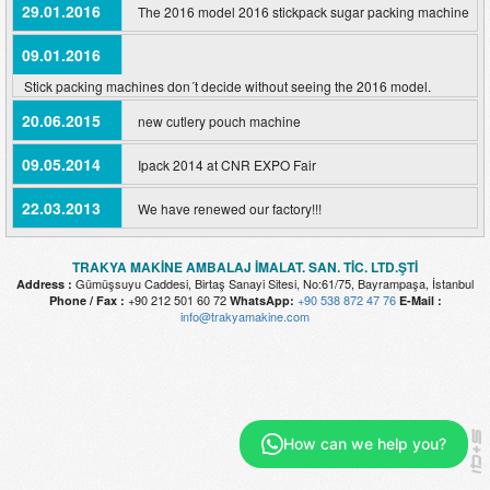
29.01.2016
The 2016 model 2016 stickpack sugar packing machine
09.01.2016
Stick packing machines don´t decide without seeing the 2016 model.
20.06.2015
new cutlery pouch machine
09.05.2014
Ipack 2014 at CNR EXPO Fair
22.03.2013
We have renewed our factory!!!
TRAKYA MAKİNE AMBALAJ İMALAT. SAN. TİC. LTD.ŞTİ
Gümüşsuyu Caddesi, Birtaş Sanayi Sitesi, No:61/75, Bayrampaşa, İstanbul
Address :
+90 212 501 60 72
+90 538 872 47 76
Phone / Fax :
WhatsApp:
E-Mail :
info@trakyamakine.com
How can we help you?