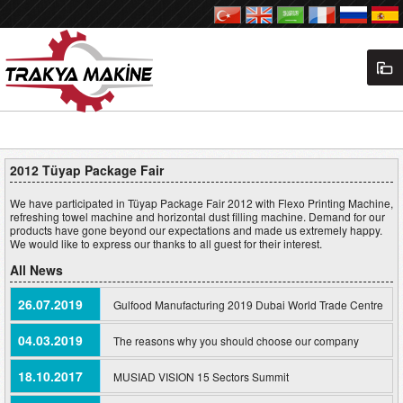
2012 Tüyap Package Fair
We have participated in Tüyap Package Fair 2012 with Flexo Printing Machine,
refreshing towel machine and horizontal dust filling machine. Demand for our
products have gone beyond our expectations and made us extremely happy.
We would like to express our thanks to all guest for their interest.
All News
26.07.2019
Gulfood Manufacturing 2019 Dubai World Trade Centre
04.03.2019
The reasons why you should choose our company
18.10.2017
MUSIAD VISION 15 Sectors Summit