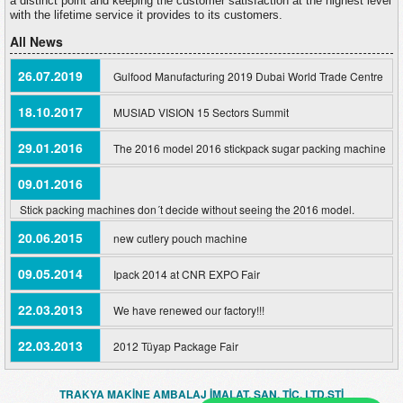
a distinct point and keeping the customer satisfaction at the highest level
with the lifetime service it provides to its customers.
All News
26.07.2019
Gulfood Manufacturing 2019 Dubai World Trade Centre
18.10.2017
MUSIAD VISION 15 Sectors Summit
29.01.2016
The 2016 model 2016 stickpack sugar packing machine
09.01.2016
Stick packing machines don´t decide without seeing the 2016 model.
20.06.2015
new cutlery pouch machine
09.05.2014
Ipack 2014 at CNR EXPO Fair
22.03.2013
We have renewed our factory!!!
22.03.2013
2012 Tüyap Package Fair
TRAKYA MAKİNE AMBALAJ İMALAT. SAN. TİC. LTD.ŞTİ