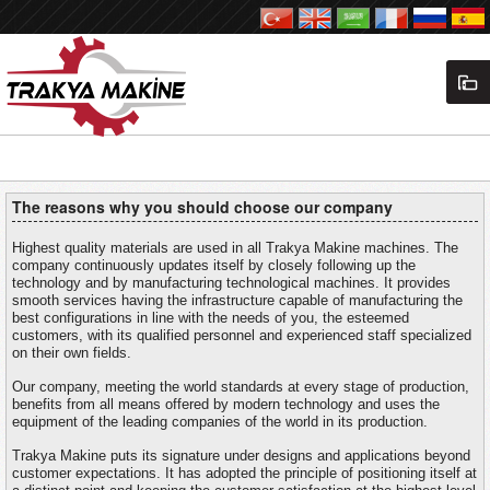
The reasons why you should choose our company
Highest quality materials are used in all Trakya Makine machines. The
company continuously updates itself by closely following up the
technology and by manufacturing technological machines. It provides
smooth services having the infrastructure capable of manufacturing the
best configurations in line with the needs of you, the esteemed
customers, with its qualified personnel and experienced staff specialized
on their own fields.
Our company, meeting the world standards at every stage of production,
benefits from all means offered by modern technology and uses the
equipment of the leading companies of the world in its production.
Trakya Makine puts its signature under designs and applications beyond
customer expectations. It has adopted the principle of positioning itself at