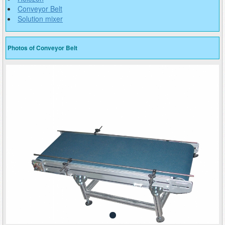
Conveyor Belt
Solution mixer
Photos of Conveyor Belt