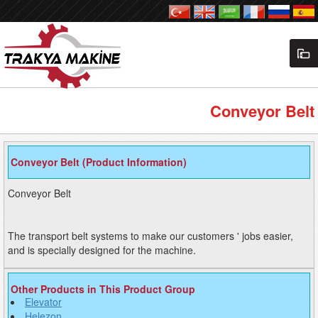
Conveyor Belt
Conveyor Belt (Product Information)
Conveyor Belt
The transport belt systems to make our customers ' jobs easier,
and is specially designed for the machine.
Other Products in This Product Group
Elevator
Helezon